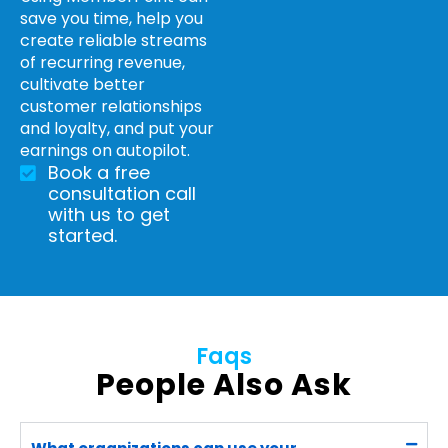
save you time, help you
create reliable streams
of recurring revenue,
cultivate better
customer relationships
and loyalty, and put your
earnings on autopilot.
Book a free
consultation call
with us to get
started.
Faqs
People Also Ask