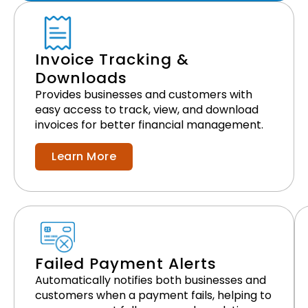
Invoice Tracking &
Downloads
Provides businesses and customers with
easy access to track, view, and download
invoices for better financial management.
Learn More
Failed Payment Alerts
Automatically notifies both businesses and
customers when a payment fails, helping to