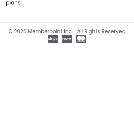
plans.
© 2026 Memberpoint Inc. | All Rights Reserved