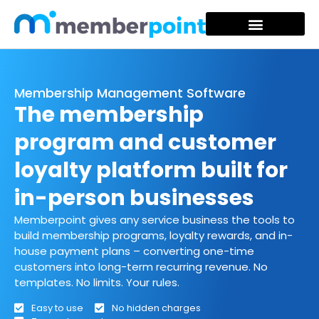
Membership Management Software
The membership
program and customer
loyalty platform built for
in-person businesses
Memberpoint gives any service business the tools to
build membership programs, loyalty rewards, and in-
house payment plans – converting one-time
customers into long-term recurring revenue. No
templates. No limits. Your rules.
Easy to use
No hidden charges