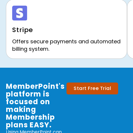
Stripe
Offers secure payments and automated
billing system.
MemberPoint's
Start Free Trial
platform is
focused on
making
Membership
plans EASY.
Using MemberPoint can