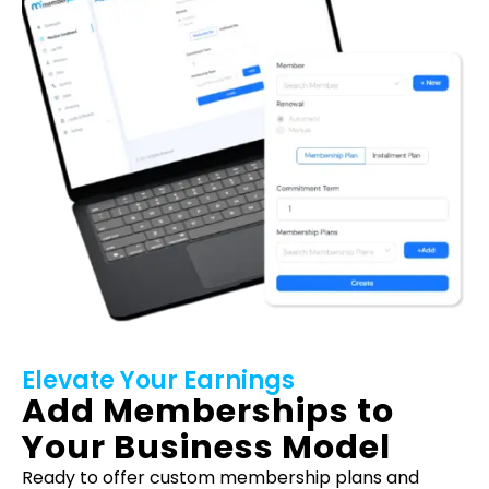
Elevate Your Earnings
Add Memberships to
Your Business Model
Ready to offer custom membership plans and