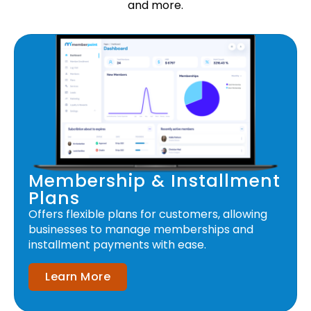
and more.
Membership & Installment
Plans
Offers flexible plans for customers, allowing
businesses to manage memberships and
installment payments with ease.
Learn More