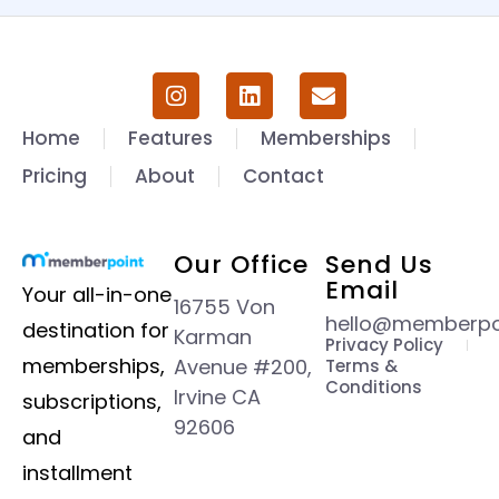
Home
Features
Memberships
Pricing
About
Contact
Our Office
Send Us
Email
Your all-in-one
16755 Von
hello@memberpoi
destination for
Karman
Privacy Policy
memberships,
Avenue #200,
Terms &
Conditions
Irvine CA
subscriptions,
92606
and
installment