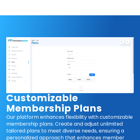
Customizable
Membership Plans
Our platform enhances flexibility with customizable
membership plans. Create and adjust unlimited
tailored plans to meet diverse needs, ensuring a
personalized approach that enhances member