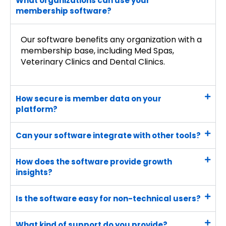
What organizations can use your
membership software?
Our software benefits any organization with a
membership base, including Med Spas,
Veterinary Clinics and Dental Clinics.
How secure is member data on your
platform?
Can your software integrate with other tools?
How does the software provide growth
insights?
Is the software easy for non-technical users?
What kind of support do you provide?