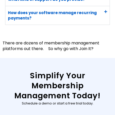
How does your software manage recurring
payments?
There are dozens of membership management
platforms out there. So why go with Join It?
Simplify Your
Membership
Management Today!
Schedule a demo or start a free trial today.