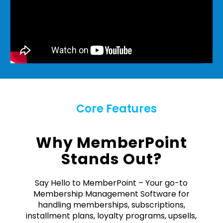
Core Features
Why MemberPoint
Stands Out?
Say Hello to MemberPoint – Your go-to
Membership Management Software for
handling memberships, subscriptions,
installment plans, loyalty programs, upsells,