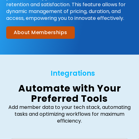
retention and satisfaction. This feature allows for
dynamic management of pricing, duration, and
access, empowering you to innovate effectively.
About Memberships
Integrations
Automate with Your
Preferred Tools
Add member data to your tech stack, automating
tasks and optimizing workflows for maximum
efficiency.