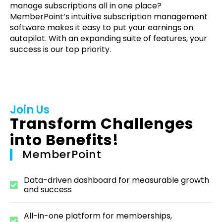
manage subscriptions all in one place?
MemberPoint’s intuitive subscription management
software makes it easy to put your earnings on
autopilot. With an expanding suite of features, your
success is our top priority.
Join Us
Transform Challenges
into Benefits!
MemberPoint
Data-driven dashboard for measurable growth
and success
All-in-one platform for memberships,