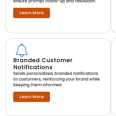
ensure prompt follow-up and resolution.
Learn More
Branded Customer
Notifications
Sends personalized, branded notifications
to customers, reinforcing your brand while
keeping them informed.
Learn More