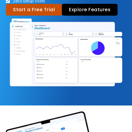
Zero setup costs
Start a Free Trial
Explore Features