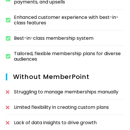
payments, and upsells
Enhanced customer experience with best-in-
class features
Best-in-class membership system
Tailored, flexible membership plans for diverse
audiences
Without MemberPoint
Struggling to manage memberships manually
Limited flexibility in creating custom plans
Lack of data insights to drive growth