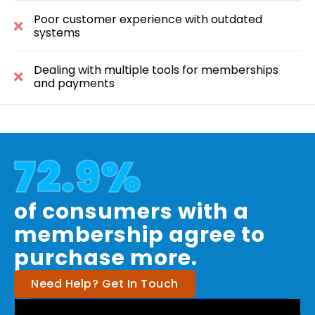
Poor customer experience with outdated
systems
Dealing with multiple tools for memberships
and payments
72.9%
of consumers with a
membership agree to
purchase more.
Need Help? Get In Touch