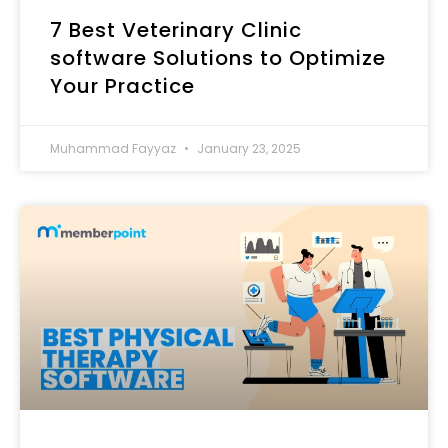
7 Best Veterinary Clinic
software​ Solutions to Optimize
Your Practice
Muhammad Fayyaz
January 23, 2025