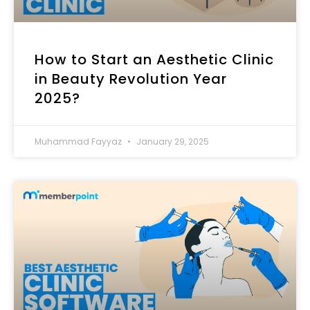
How to Start an Aesthetic Clinic
in Beauty Revolution Year
2025?
Muhammad Fayyaz
January 29, 2025