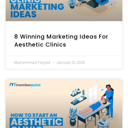
8 Winning Marketing Ideas For
Aesthetic Clinics
Muhammad Fayyaz
January 31, 2025