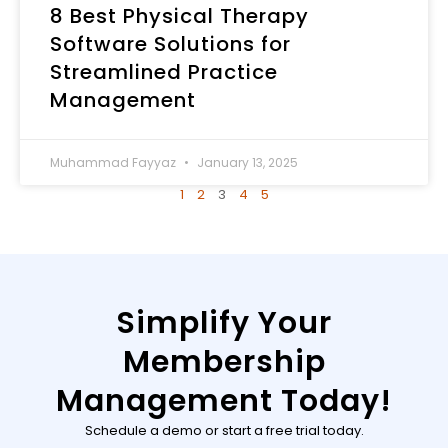
8 Best Physical Therapy
Software Solutions for
Streamlined Practice
Management
Muhammad Fayyaz
January 13, 2025
1
2
3
4
5
Simplify Your
Membership
Management Today!
Schedule a demo or start a free trial today.