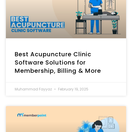
Best Acupuncture Clinic
Software Solutions for
Membership, Billing & More
Muhammad Fayyaz
February 19, 2025