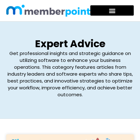
Expert Advice
Get professional insights and strategic guidance on
utilizing software to enhance your business
operations. This category features articles from
industry leaders and software experts who share tips,
best practices, and innovative strategies to optimize
your workflow, improve efficiency, and achieve better
outcomes.