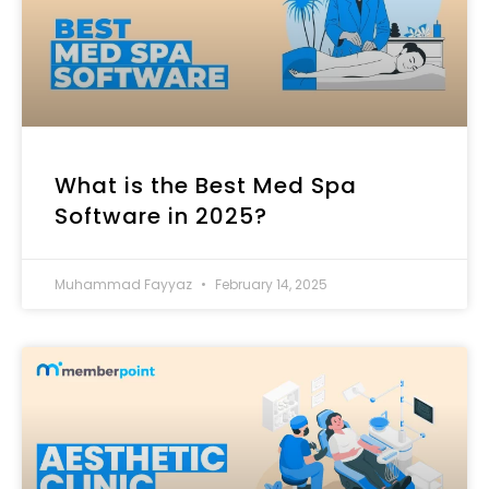
What is the Best Med Spa
Software in 2025?
Muhammad Fayyaz
February 14, 2025