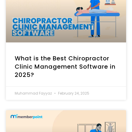
What is the Best Chiropractor
Clinic Management Software​ in
2025?
Muhammad Fayyaz
February 24, 2025