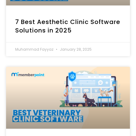
7 Best Aesthetic Clinic Software
Solutions in 2025
Muhammad Fayyaz
January 28, 2025