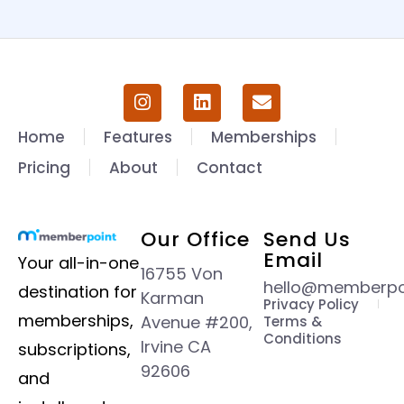
Home
Features
Memberships
Pricing
About
Contact
Our Office
Send Us
Email
Your all-in-one
16755 Von
hello@memberpoi
destination for
Karman
Privacy Policy
memberships,
Avenue #200,
Terms &
Conditions
Irvine CA
subscriptions,
92606
and