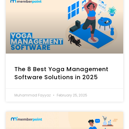
The 8 Best Yoga Management
Software Solutions in 2025
Muhammad Fayyaz
February 25, 2025