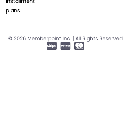
installment
plans.
© 2026 Memberpoint Inc. | All Rights Reserved